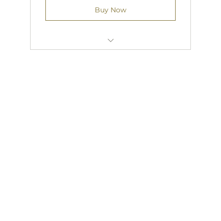
Buy Now
FREE OINE COURSEWORK