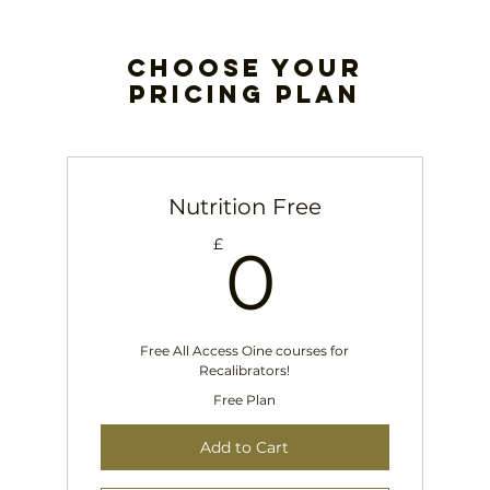
Choose your
pricing plan
Nutrition Free
0£
£
0
Free All Access Oine courses for
Recalibrators!
Free Plan
Add to Cart