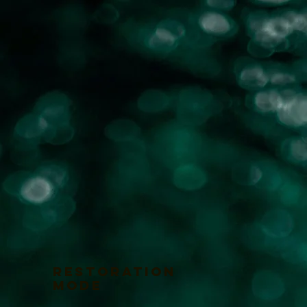
RESTORATION
MODE