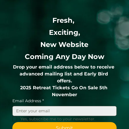
Fresh, 
Exciting,
New Website
Coming Any Day Now
Drop your email address below to receive 
advanced mailing list and Early Bird 
offers.
2025 Retreat Tickets Go On Sale 5th 
November
Email Address
*
Yes, subscribe me to your newsletter.
Submit