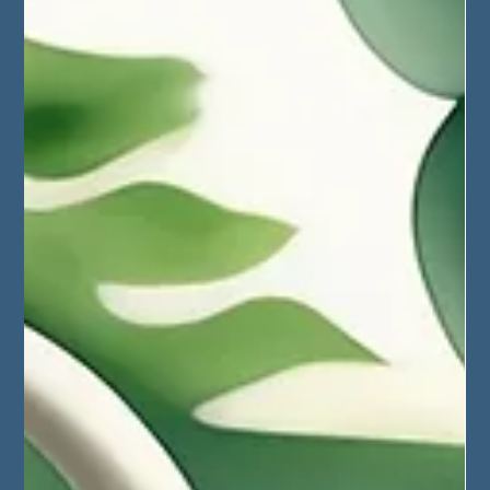
March 2025, Mexico - the
Magnitude of
Collaboration!
A roundup of the Weaving Magic Retreat in Mexico
during March 2025. A collab. from net master Willy and
immersionist Jacob.