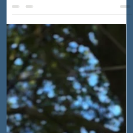
Ohm Brella
Jul 7, 2025
3 min read
"OhmBrella" - A protective
cloak of electrical
resistance
Before OhmBrella was born, I was reborn. I struggled in
my previous life, with most things. With my
consciousness, with occurrences, with...