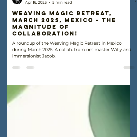
Ohm Brella
Apr 16, 2025
5 min read
Weaving Magic Retreat,