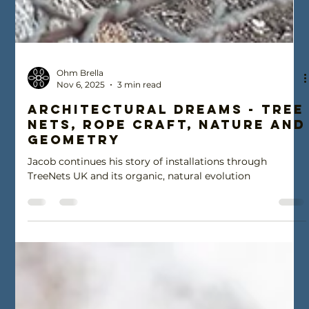
Ohm Brella
Nov 6, 2025
3 min read
Architectural Dreams - Tree
Nets, Rope craft, nature and
geometry
Jacob continues his story of installations through
TreeNets UK and its organic, natural evolution