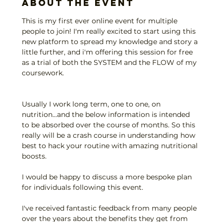
About the event
This is my first ever online event for multiple 
people to join! I'm really excited to start using this 
new platform to spread my knowledge and story a 
little further, and i'm offering this session for free 
as a trial of both the SYSTEM and the FLOW of my 
coursework.
Usually I work long term, one to one, on 
nutrition...and the below information is intended 
to be absorbed over the course of months. So this 
really will be a crash course in understanding how 
best to hack your routine with amazing nutritional 
boosts.
I would be happy to discuss a more bespoke plan 
for individuals following this event.
I've received fantastic feedback from many people 
over the years about the benefits they get from 