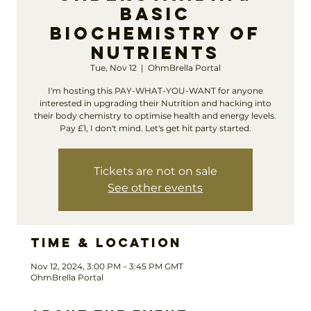
Basic
Biochemistry of
Nutrients
Tue, Nov 12
  |  
OhmBrella Portal
I'm hosting this PAY-WHAT-YOU-WANT for anyone
interested in upgrading their Nutrition and hacking into
their body chemistry to optimise health and energy levels.
Pay £1, I don't mind. Let's get hit party started.
Tickets are not on sale
See other events
Time & Location
Nov 12, 2024, 3:00 PM – 3:45 PM GMT
OhmBrella Portal