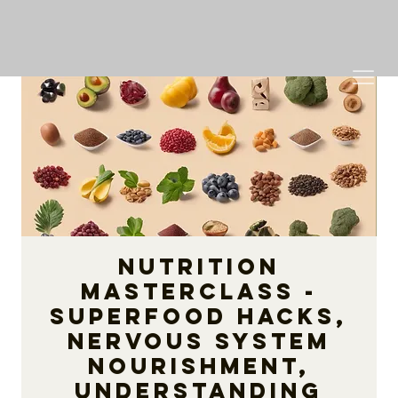
Nutrition
Masterclass -
Superfood Hacks,
Nervous System
Nourishment,
Understanding