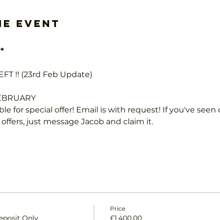
he event
*
FT !! (23rd Feb Update)
FEBRUARY
le for special offer! Email is with request! If you've seen 
 offers, just message Jacob and claim it.
Price
eposit Only
£1,400.00