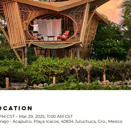
ocation
 PM CST – Mar 29, 2025, 11:00 AM CST
nejo - Acapulco, Playa Icacos, 40834 Juluchuca, Gro., Mexico