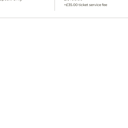
+£35.00 ticket service fee