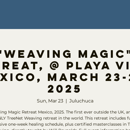
"Weaving Magic
reat, @ Playa V
xico, March 23-
2025
Sun, Mar 23
  |  
Juluchuca
ng Magic Retreat Mexico, 2025. The first ever outside the UK, a
LY TreeNet Weaving retreat in the world. This retreat includes fu
ve one-week healing schedule, plus certified masterclasses in 