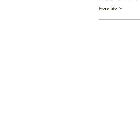
More info