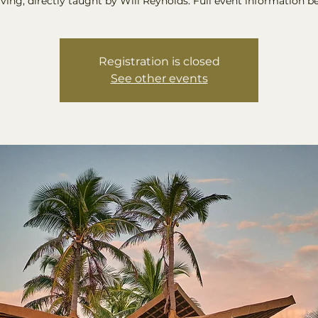
ing, directly taught by Will Reynolds. Full event information b
Registration is closed
See other events