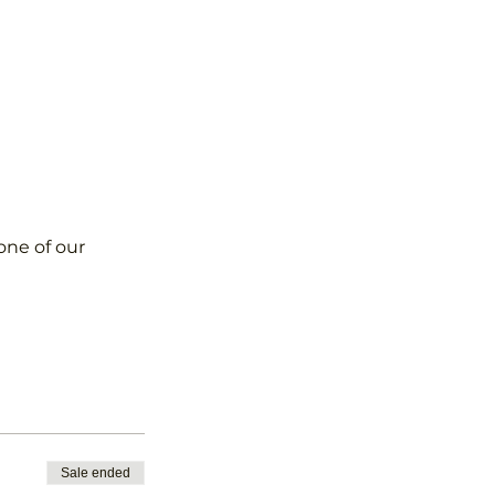
one of our 
Sale ended