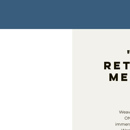
Ret
Me
Weavi
ON
immersi