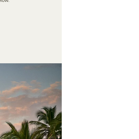
elow.