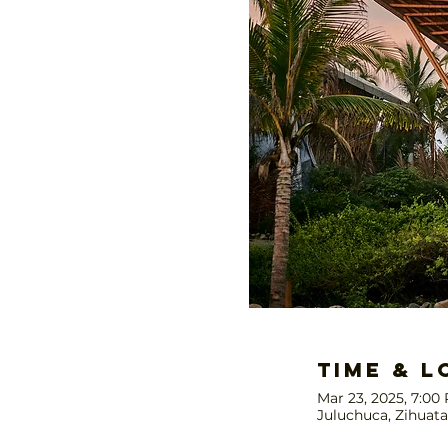
Time & L
Mar 23, 2025, 7:00
Juluchuca, Zihuata