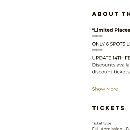
About t
*Limited Places
******
ONLY 6 SPOTS LE
******
UPDATE 14TH 
Discounts availab
discount tickets
Show More
Tickets
Ticket type
Full Admission - D