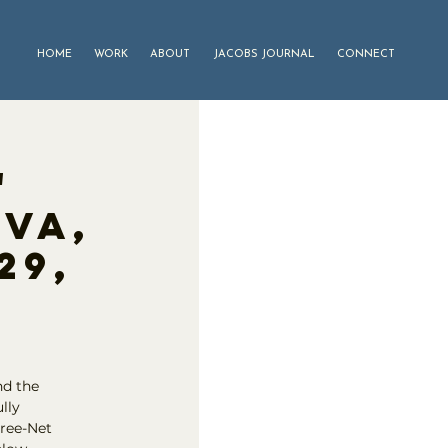
HOME
WORK
ABOUT
JACOBS JOURNAL
CONNECT
"
iva,
29,
nd the
lly
Tree-Net