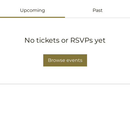
Upcoming
Past
No tickets or RSVPs yet
Browse events