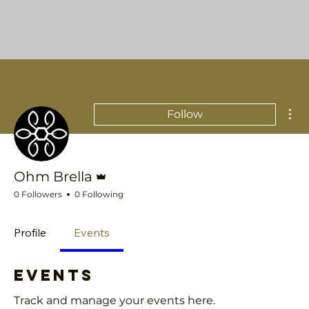
Mor
Follow
Admin
Ohm Brella
0 Followers
0 Following
Profile
Events
Events
Track and manage your events here.