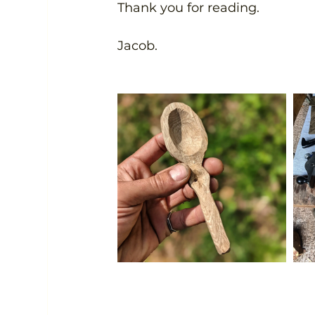
Thank you for reading.
Jacob.