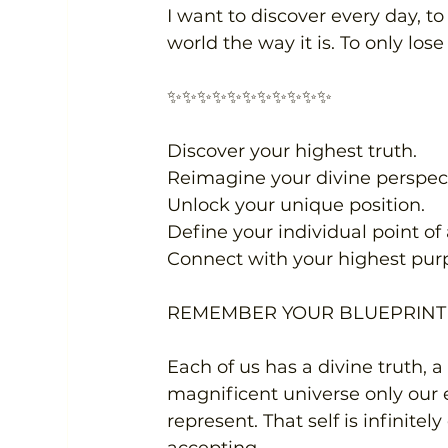
I want to discover every day, to
world the way it is. To only los
✨✨✨✨✨✨✨✨✨✨✨
Discover your highest truth.
Reimagine your divine perspect
Unlock your unique position.
Define your individual point of a
Connect with your highest pur
REMEMBER YOUR BLUEPRINT 
Each of us has a divine truth, a
magnificent universe only our 
represent. That self is infinite
accepting.