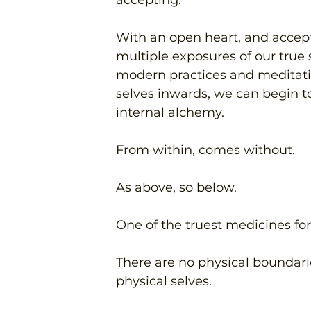
With an open heart, and accept
multiple exposures of our true 
modern practices and meditati
selves inwards, we can begin to
internal alchemy. 
From within, comes without.
As above, so below.
One of the truest medicines for 
There are no physical boundari
physical selves.