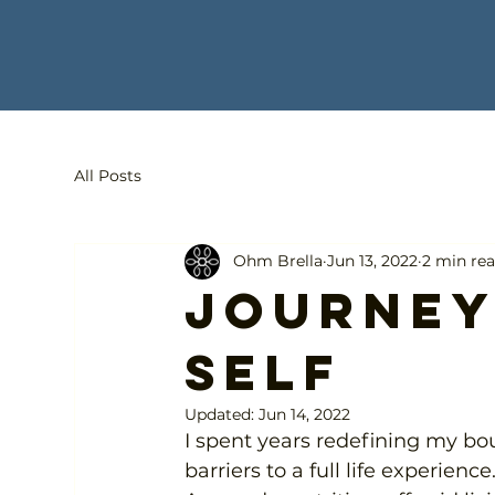
All Posts
Ohm Brella
Jun 13, 2022
2 min re
Journey
self
Updated:
Jun 14, 2022
I spent years redefining my b
barriers to a full life experience