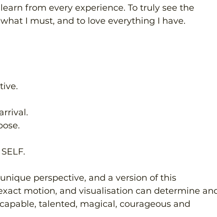
 learn from every experience. To truly see the 
e what I must, and to love everything I have.
ive.
rrival.
pose.
SELF.
 unique perspective, and a version of this 
exact motion, and visualisation can determine an
ly capable, talented, magical, courageous and 