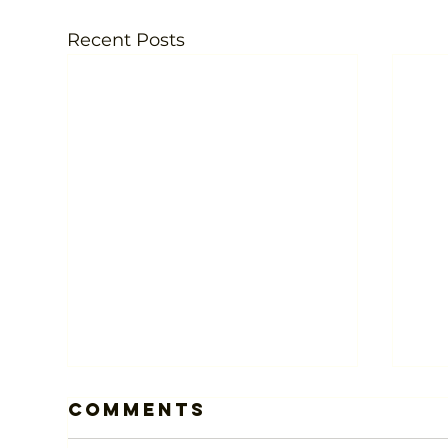
Recent Posts
Comments