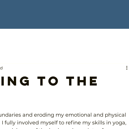
ad
ing to the
oundaries and eroding my emotional and physical 
. I fully involved myself to refine my skills in yoga, 