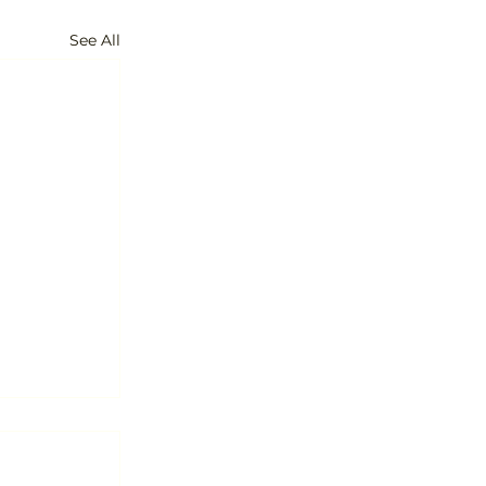
See All