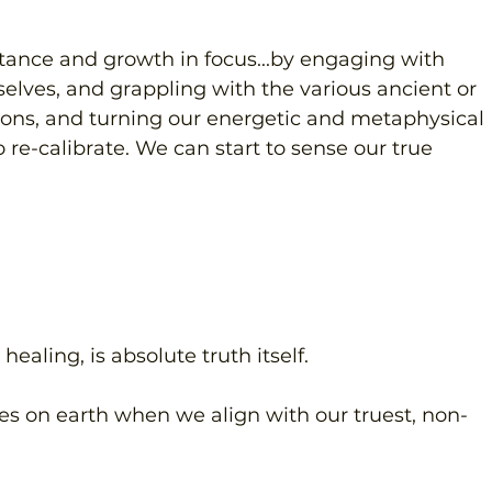
ance and growth in focus...by engaging with 
selves, and grappling with the various ancient or 
ons, and turning our energetic and metaphysical 
 re-calibrate. We can start to sense our true 
healing, is absolute truth itself.
es on earth when we align with our truest, non-