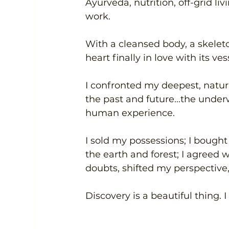
Ayurveda, nutrition, off-grid li
work.
With a cleansed body, a skeleton
heart finally in love with its vess
I confronted my deepest, natura
the past and future...the under
human experience.
I sold my possessions; I bought 
the earth and forest; I agreed wi
doubts, shifted my perspective,
Discovery is a beautiful thing. 