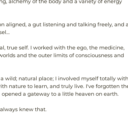
ving, alchemy of the body and a variety of energy 
 aligned, a gut listening and talking freely, and a
el...
l, true self. I worked with the ego, the medicine, 
worlds and the outer limits of consciousness and 
a wild; natural place; I involved myself totally with
th nature to learn, and truly live. I've forgotten th
 opened a gateway to a little heaven on earth.
I always knew that. 