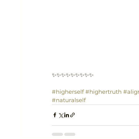
✨✨✨✨✨✨✨✨✨
#higherself
#highertruth
#ali
#naturalself