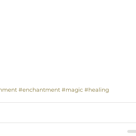
gnment
#enchantment
#magic
#healing