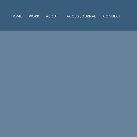
HOME
WORK
ABOUT
JACOBS JOURNAL
CONNECT