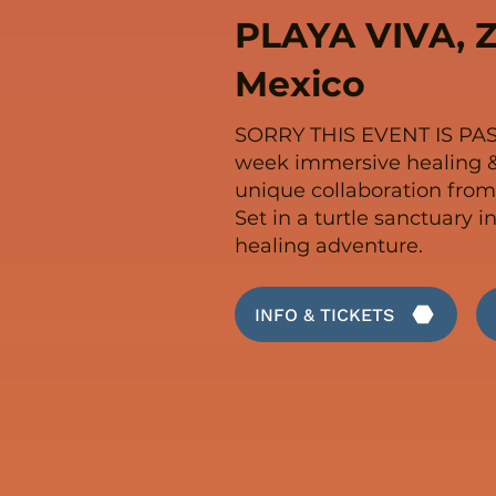
PLAYA VIVA, Z
Mexico
SORRY THIS EVENT IS PA
week immersive healing &
unique collaboration from
Set in a turtle sanctuary i
healing adventure.
INFO & TICKETS