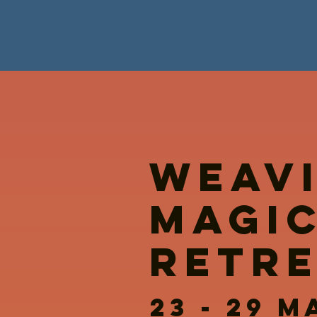
WEAV
MAGI
RETR
23 - 29 