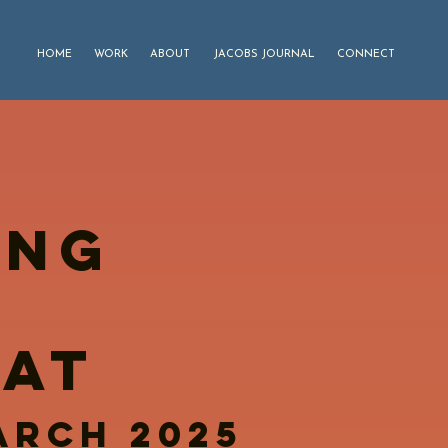
HOME
WORK
ABOUT
JACOBS JOURNAL
CONNECT
ING
C
EAT
march 2025