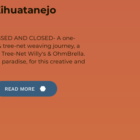
ihuatanejo
SSED AND CLOSED- A one-
 tree-net weaving journey, a
 Tree-Net Willy's & OhmBrella.
n paradise, for this creative and
READ MORE